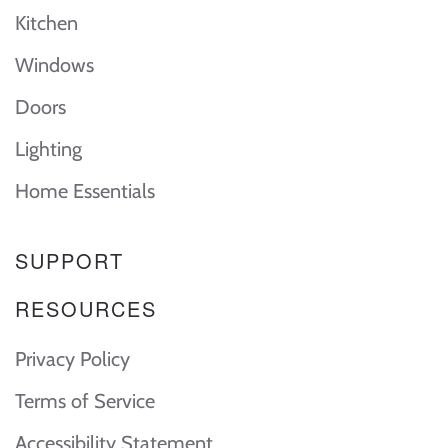
Kitchen
Windows
Doors
Lighting
Home Essentials
SUPPORT
RESOURCES
Privacy Policy
Terms of Service
Accessibility Statement