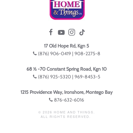
17 Old Hope Rd, Kgn 5
(876) 906-0419 | 908-2275-8
68 ½ -70 Constant Spring Road, Kgn 10
(876) 925-5320 | 969-8453-5
1215 Providence Way, Ironshore, Montego Bay
876-632-6016
©
2026
HOME AND THINGS.
ALL RIGHTS RESERVED.