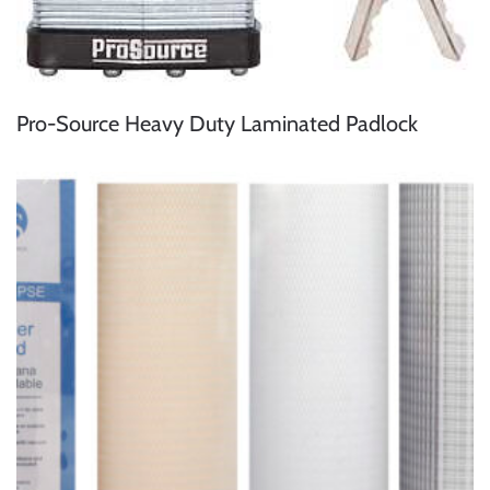
Pro-Source Heavy Duty Laminated Padlock