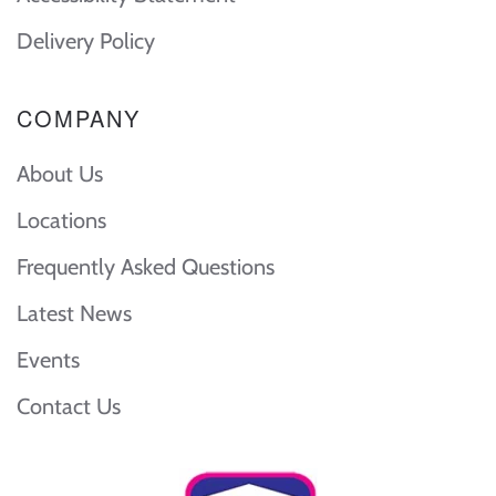
Delivery Policy
COMPANY
About Us
Locations
Frequently Asked Questions
Latest News
Events
Contact Us