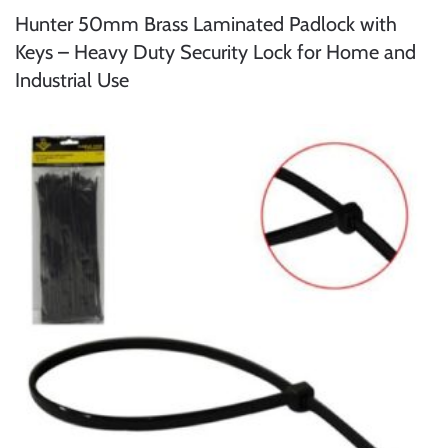
Hunter 50mm Brass Laminated Padlock with
Keys – Heavy Duty Security Lock for Home and
Industrial Use