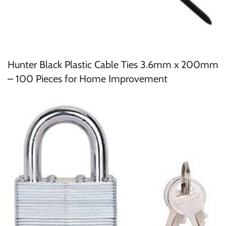
Hunter Black Plastic Cable Ties 3.6mm x 200mm
– 100 Pieces for Home Improvement