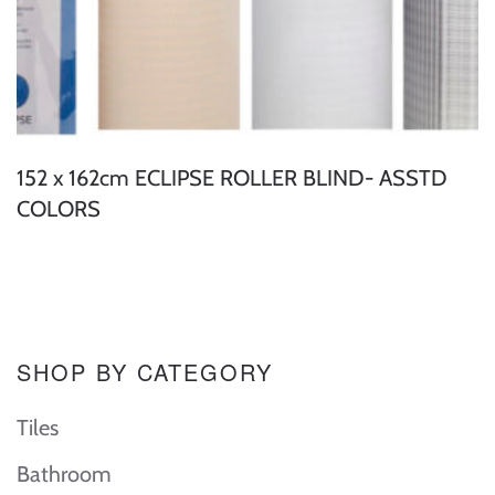
152 x 162cm ECLIPSE ROLLER BLIND- ASSTD
COLORS
SHOP BY CATEGORY
Tiles
Bathroom