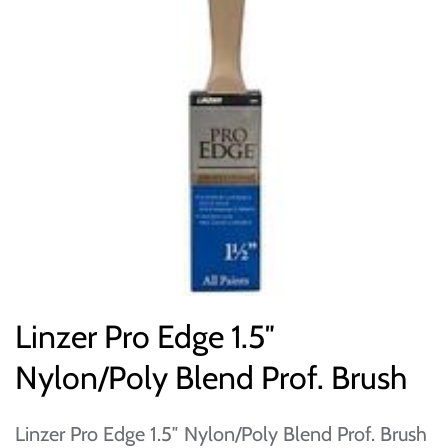
Linzer Pro Edge 1.5″
Nylon/Poly Blend Prof. Brush
Linzer Pro Edge 1.5″ Nylon/Poly Blend Prof. Brush