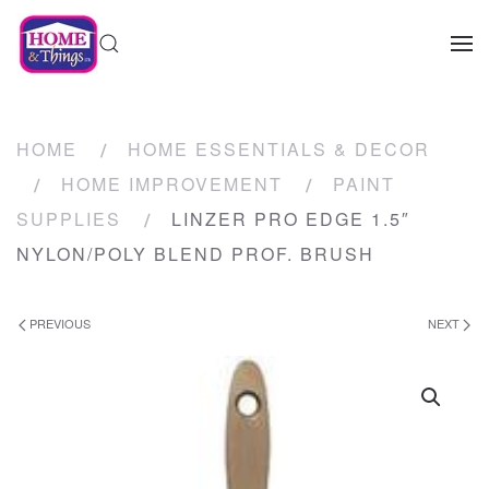
HOME
HOME ESSENTIALS & DECOR
HOME IMPROVEMENT
PAINT
SUPPLIES
LINZER PRO EDGE 1.5″
NYLON/POLY BLEND PROF. BRUSH
PREVIOUS
NEXT