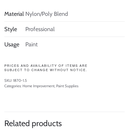
Material
Nylon/Poly Blend
Style
Professional
Usage
Paint
PRICES AND AVAILABILITY OF ITEMS ARE
SUBJECT TO CHANGE WITHOUT NOTICE.
SKU:
1870-1.5
Categories:
Home Improvement
,
Paint Supplies
Related products