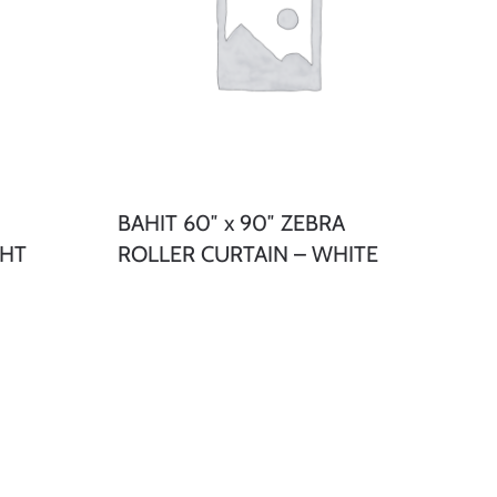
BAHIT 60″ x 90″ ZEBRA
GHT
ROLLER CURTAIN – WHITE