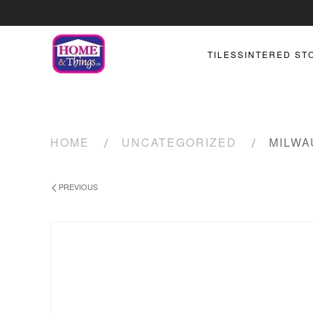
TILES
SINTERED ST
HOME
UNCATEGORIZED
MILWA
PREVIOUS