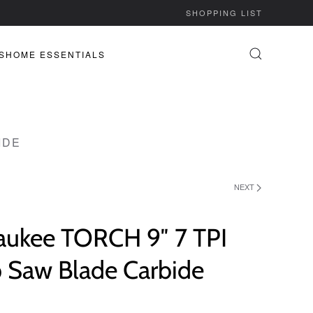
SHOPPING LIST
S
HOME ESSENTIALS
IDE
NEXT
aukee TORCH 9″ 7 TPI
p Saw Blade Carbide