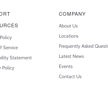
ORT
COMPANY
URCES
About Us
Locations
Policy
Frequently Asked Quest
f Service
Latest News
bility Statement
Events
y Policy
Contact Us