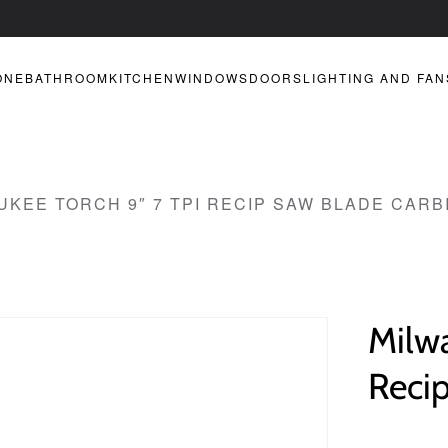
ONE
BATHROOM
KITCHEN
WINDOWS
DOORS
LIGHTING AND FAN
UKEE TORCH 9″ 7 TPI RECIP SAW BLADE CARB
Milw
Reci