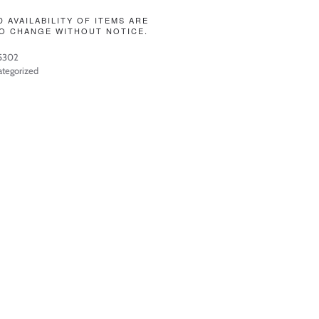
D AVAILABILITY OF ITEMS ARE
O CHANGE WITHOUT NOTICE.
5302
tegorized