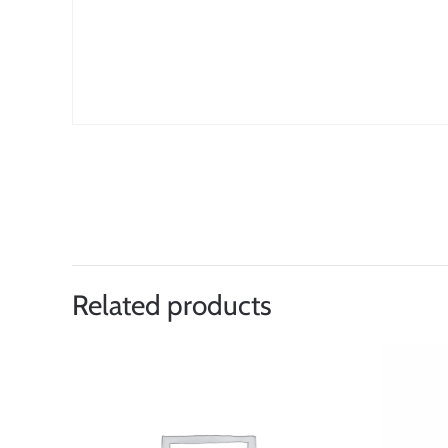
Related products