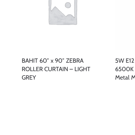
BAHIT 60″ x 90″ ZEBRA
5W E12
ROLLER CURTAIN – LIGHT
6500K C
GREY
Metal M