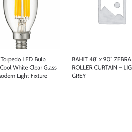
 Torpedo LED Bulb
BAHIT 48′ x 90″ ZEBRA
ool White Clear Glass
ROLLER CURTAIN – LI
odern Light Fixture
GREY