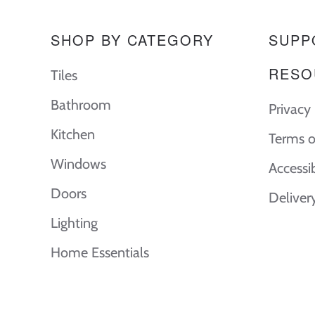
SHOP BY CATEGORY
SUPP
RESO
Tiles
Bathroom
Privacy 
Kitchen
Terms o
Windows
Accessi
Doors
Deliver
Lighting
Home Essentials