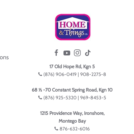
ions
17 Old Hope Rd, Kgn 5
(876) 906-0419 | 908-2275-8
68 ½ -70 Constant Spring Road, Kgn 10
(876) 925-5320 | 969-8453-5
1215 Providence Way, Ironshore,
Montego Bay
876-632-6016