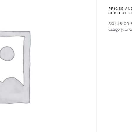
PRICES AN
SUBJECT T
SKU:
48-00-
Category:
Unca