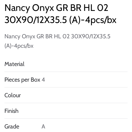
Nancy Onyx GR BR HL 02
30X90/12X35.5 (A)-4pcs/bx
Nancy Onyx GR BR HL 02 30X90/12X35.5
(A)-4pcs/bx
Material
Pieces per Box
4
Colour
Finish
Grade
A