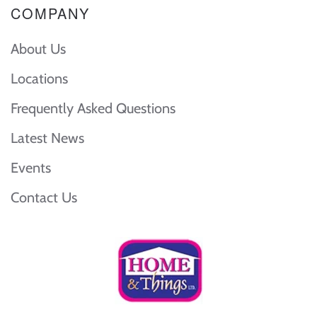
COMPANY
About Us
Locations
Frequently Asked Questions
Latest News
Events
Contact Us