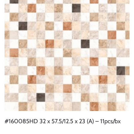
#160085HD 32 x 57.5/12.5 x 23 (A) – 11pcs/bx