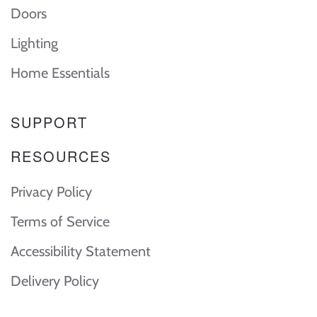
Doors
Lighting
Home Essentials
SUPPORT
RESOURCES
Privacy Policy
Terms of Service
Accessibility Statement
Delivery Policy