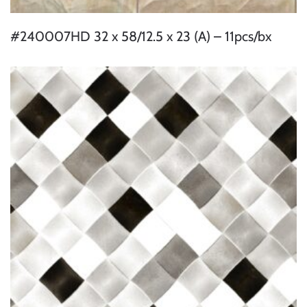
#240007HD 32 x 58/12.5 x 23 (A) – 11pcs/bx