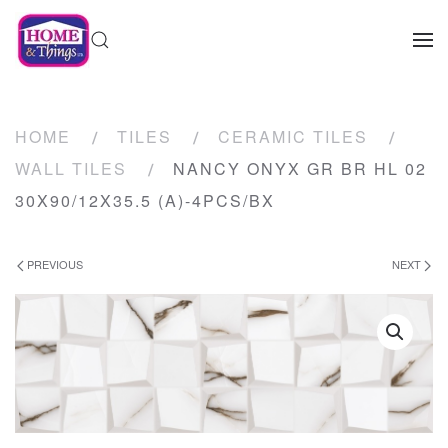
HOME
TILES
CERAMIC TILES
WALL TILES
NANCY ONYX GR BR HL 02
30X90/12X35.5 (A)-4PCS/BX
PREVIOUS
NEXT