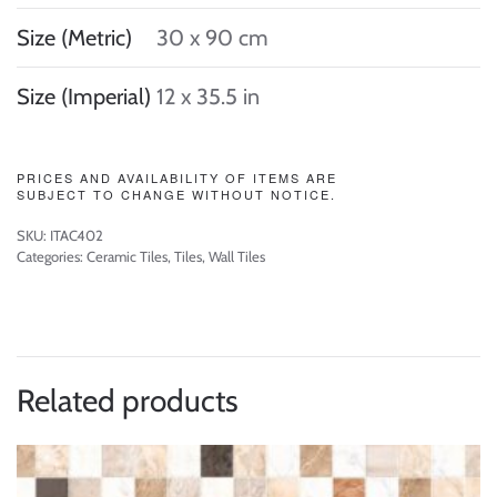
Size (Metric)
30 x 90 cm
Size (Imperial)
12 x 35.5 in
PRICES AND AVAILABILITY OF ITEMS ARE
SUBJECT TO CHANGE WITHOUT NOTICE.
SKU:
ITAC402
Categories:
Ceramic Tiles
,
Tiles
,
Wall Tiles
Related products