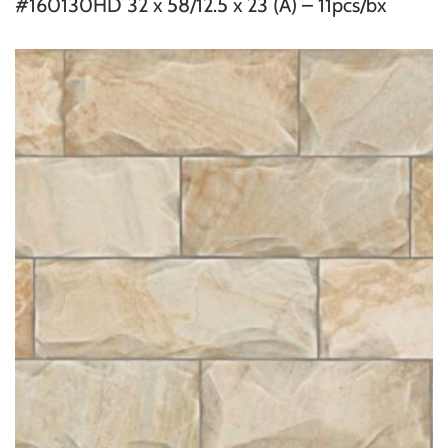
#160130HD 32 x 58/12.5 x 23 (A) – 11pcs/bx