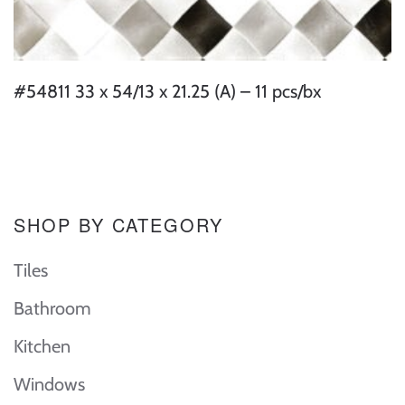
#54811 33 x 54/13 x 21.25 (A) – 11 pcs/bx
SHOP BY CATEGORY
Tiles
Bathroom
Kitchen
Windows