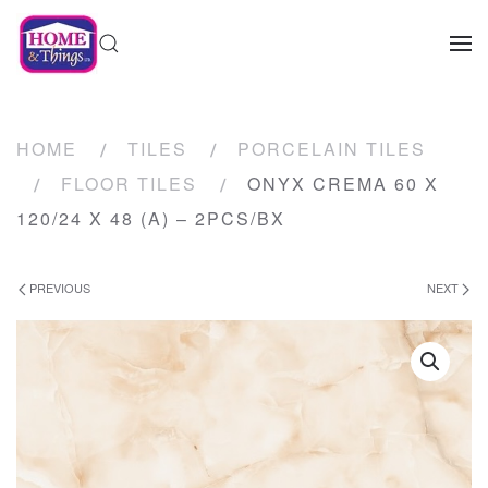
HOME
TILES
PORCELAIN TILES
FLOOR TILES
ONYX CREMA 60 X
120/24 X 48 (A) – 2PCS/BX
PREVIOUS
NEXT