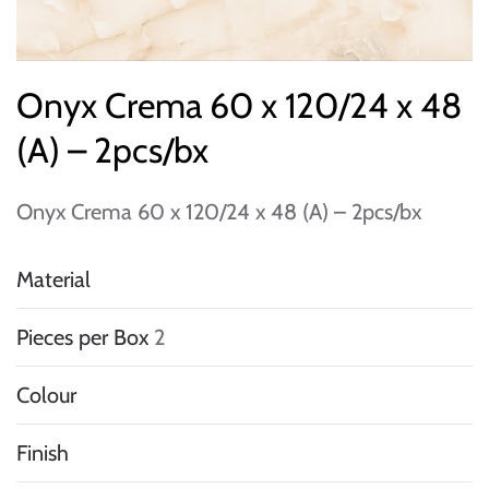
Onyx Crema 60 x 120/24 x 48
(A) – 2pcs/bx
Onyx Crema 60 x 120/24 x 48 (A) – 2pcs/bx
Material
Pieces per Box
2
Colour
Finish