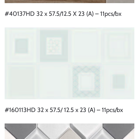
#40137HD 32 x 57.5/12.5 X 23 (A) – 11pcs/bx
#160113HD 32 x 57.5/ 12.5 x 23 (A) – 11pcs/bx