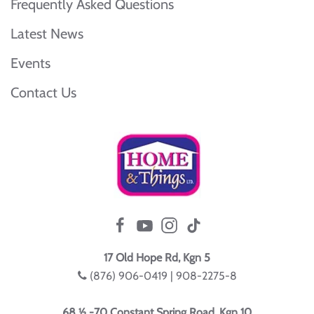
Frequently Asked Questions
Latest News
Events
Contact Us
17 Old Hope Rd, Kgn 5
(876) 906-0419 | 908-2275-8
68 ½ -70 Constant Spring Road, Kgn 10