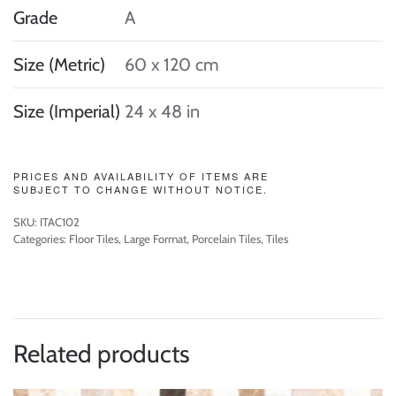
Grade
A
Size (Metric)
60 x 120 cm
Size (Imperial)
24 x 48 in
PRICES AND AVAILABILITY OF ITEMS ARE
SUBJECT TO CHANGE WITHOUT NOTICE.
SKU:
ITAC102
Categories:
Floor Tiles
,
Large Format
,
Porcelain Tiles
,
Tiles
Related products