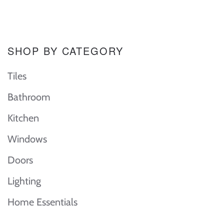
SHOP BY CATEGORY
Tiles
Bathroom
Kitchen
Windows
Doors
Lighting
Home Essentials