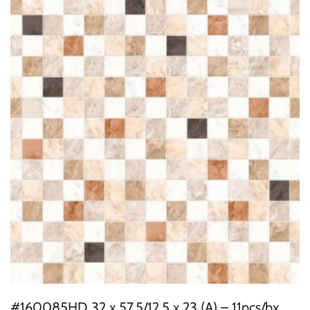
#160085HD 32 x 57.5/12.5 x 23 (A) – 11pcs/bx