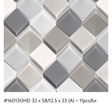
#160130HD 32 x 58/12.5 x 23 (A) – 11pcs/bx