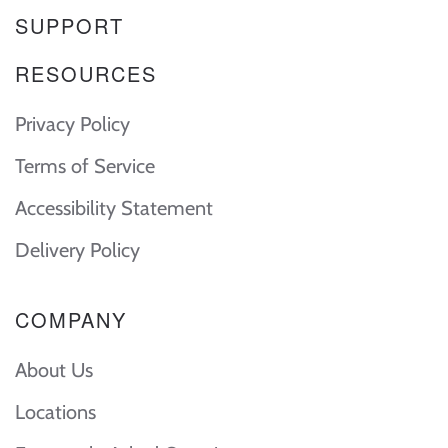
SUPPORT
RESOURCES
Privacy Policy
Terms of Service
Accessibility Statement
Delivery Policy
COMPANY
About Us
Locations