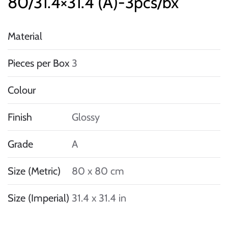
80/31.4×31.4 (A)-3pcs/bx
Material
Pieces per Box
3
Colour
Finish
Glossy
Grade
A
Size (Metric)
80 x 80 cm
Size (Imperial)
31.4 x 31.4 in