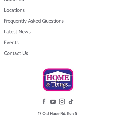
Locations
Frequently Asked Questions
Latest News
Events
Contact Us
17 Old Hope Rd, Kgn 5