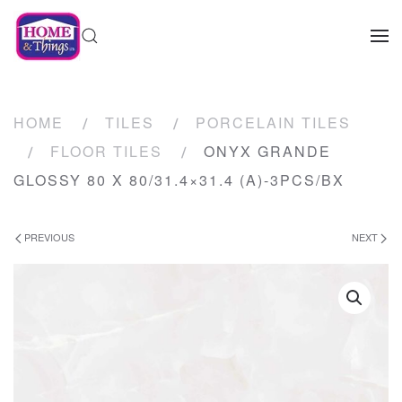
HOME
TILES
PORCELAIN TILES
FLOOR TILES
ONYX GRANDE
GLOSSY 80 X 80/31.4×31.4 (A)-3PCS/BX
PREVIOUS
NEXT