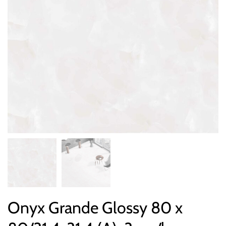
Onyx Grande Glossy 80 x