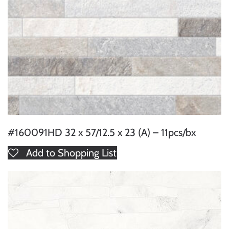
#160091HD 32 x 57/12.5 x 23 (A) – 11pcs/bx
Add to Shopping List