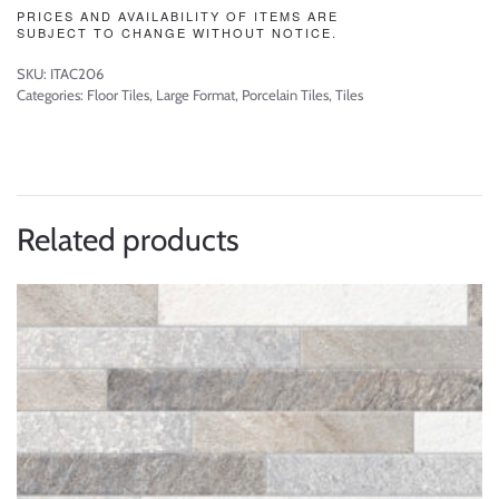
PRICES AND AVAILABILITY OF ITEMS ARE
SUBJECT TO CHANGE WITHOUT NOTICE.
SKU:
ITAC206
Categories:
Floor Tiles
,
Large Format
,
Porcelain Tiles
,
Tiles
Related products