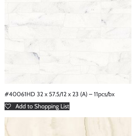
#40061HD 32 x 57.5/12 x 23 (A) – 11pcs/bx
Add to Shopping List