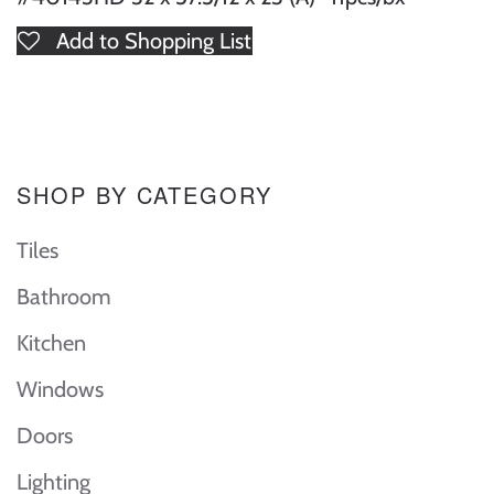
Add to Shopping List
SHOP BY CATEGORY
Tiles
Bathroom
Kitchen
Windows
Doors
Lighting