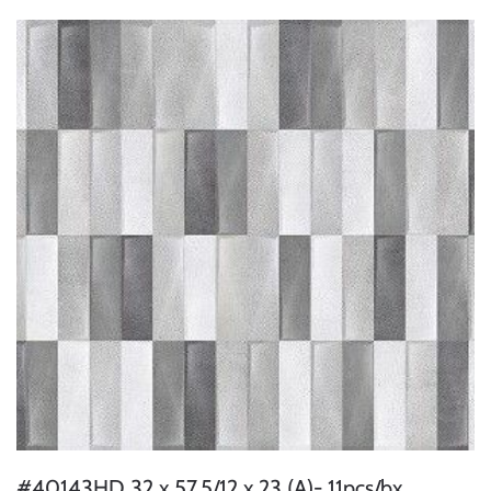
#40143HD 32 x 57.5/12 x 23 (A)- 11pcs/bx