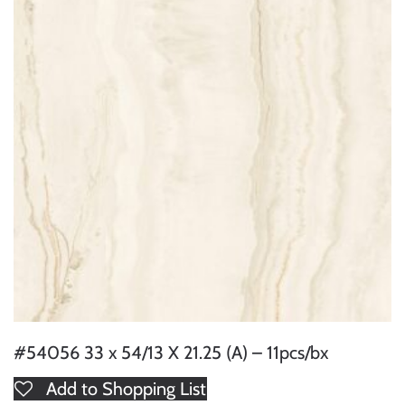
#54056 33 x 54/13 X 21.25 (A) – 11pcs/bx
Add to Shopping List