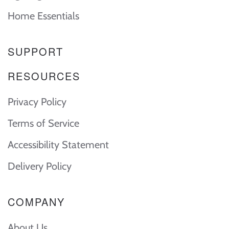
Home Essentials
SUPPORT
RESOURCES
Privacy Policy
Terms of Service
Accessibility Statement
Delivery Policy
COMPANY
About Us