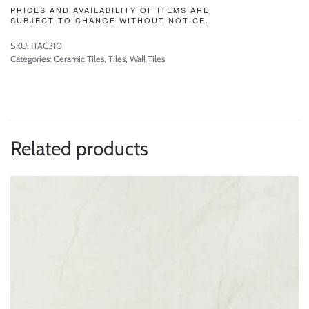
PRICES AND AVAILABILITY OF ITEMS ARE
SUBJECT TO CHANGE WITHOUT NOTICE.
SKU:
ITAC310
Categories:
Ceramic Tiles
,
Tiles
,
Wall Tiles
Related products