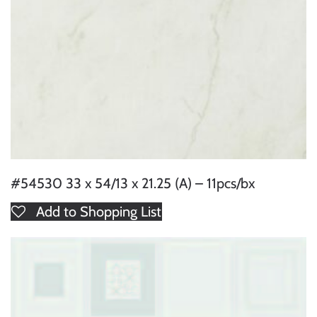
#54530 33 x 54/13 x 21.25 (A) – 11pcs/bx
Add to Shopping List