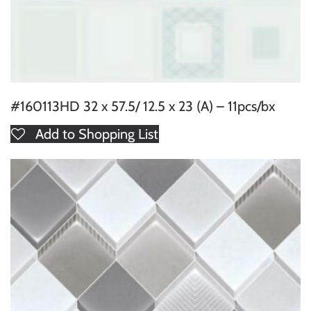
#160113HD 32 x 57.5/ 12.5 x 23 (A) – 11pcs/bx
Add to Shopping List