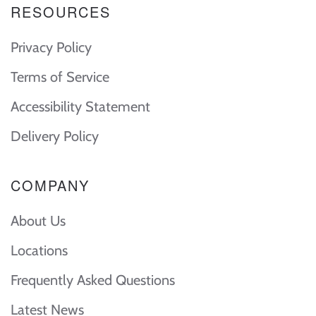
RESOURCES
Privacy Policy
Terms of Service
Accessibility Statement
Delivery Policy
COMPANY
About Us
Locations
Frequently Asked Questions
Latest News