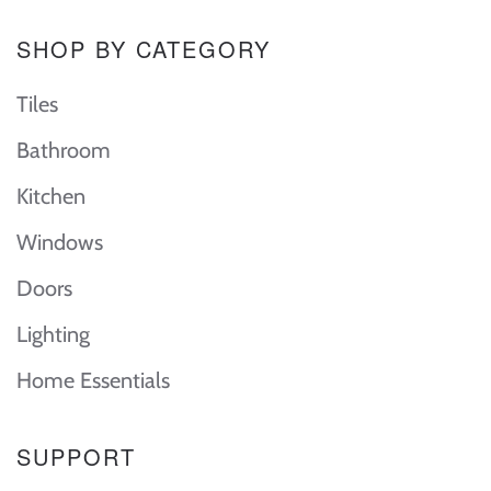
SHOP BY CATEGORY
Tiles
Bathroom
Kitchen
Windows
Doors
Lighting
Home Essentials
SUPPORT