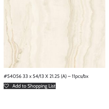
#54056 33 x 54/13 X 21.25 (A) – 11pcs/bx
Add to Shopping List