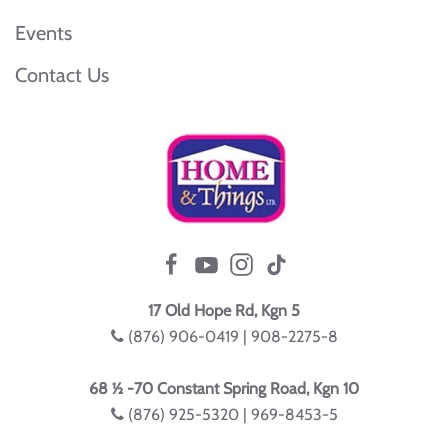
Events
Contact Us
17 Old Hope Rd, Kgn 5
(876) 906-0419 | 908-2275-8
68 ½ -70 Constant Spring Road, Kgn 10
(876) 925-5320 | 969-8453-5