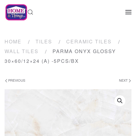
HOME
TILES
CERAMIC TILES
WALL TILES
PARMA ONYX GLOSSY
30×60/12×24 (A) -5PCS/BX
PREVIOUS
NEXT