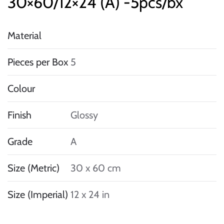
30×60/12×24 (A) -5pcs/bx
Material
Pieces per Box
5
Colour
Finish
Glossy
Grade
A
Size (Metric)
30 x 60 cm
Size (Imperial)
12 x 24 in