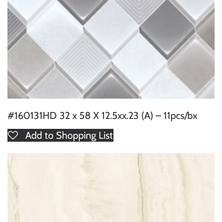
#160131HD 32 x 58 X 12.5xx.23 (A) – 11pcs/bx
Add to Shopping List