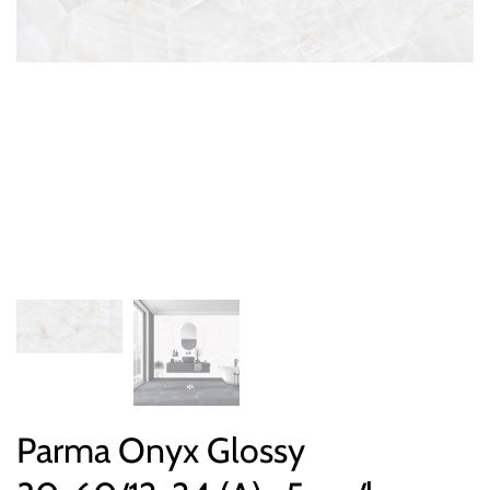
Parma Onyx Glossy